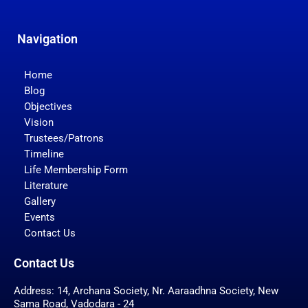
Navigation
Home
Blog
Objectives
Vision
Trustees/Patrons
Timeline
Life Membership Form
Literature
Gallery
Events
Contact Us
Contact Us
Address: 14, Archana Society, Nr. Aaraadhna Society, New
Sama Road, Vadodara - 24